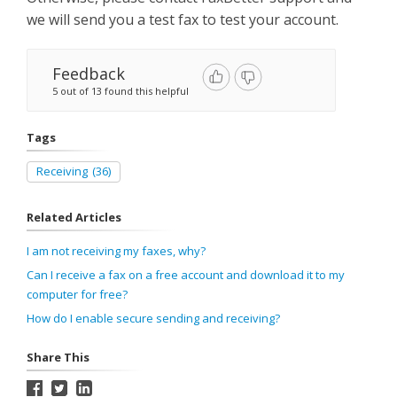
we will send you a test fax to test your account.
Feedback
5 out of 13 found this helpful
Tags
Receiving
(36)
Related Articles
I am not receiving my faxes, why?
Can I receive a fax on a free account and download it to my
computer for free?
How do I enable secure sending and receiving?
Share This