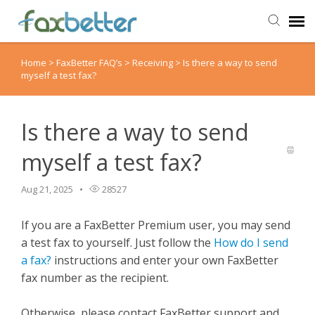
Home
>
FaxBetter FAQ’s
>
Receiving
>
Is there a way to send
Agent Portal
myself a test fax?
Submit Ticket
Is there a way to send
Knowledge Base
myself a test fax?
Back to FaxBetter
Aug 21, 2025
28527
If you are a FaxBetter Premium user, you may send
a test fax to yourself. Just follow the
How do I send
a fax?
instructions and enter your own FaxBetter
fax number as the recipient.
Otherwise, please contact FaxBetter support and