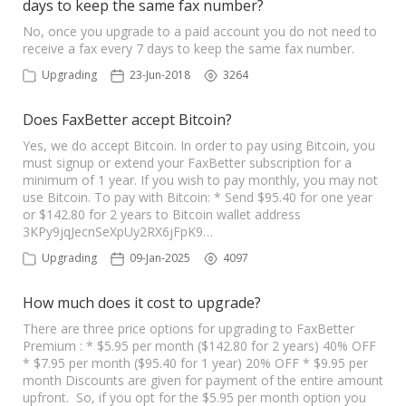
days to keep the same fax number?
No, once you upgrade to a paid account you do not need to
receive a fax every 7 days to keep the same fax number.
Upgrading
23-Jun-2018
3264
Does FaxBetter accept Bitcoin?
Yes, we do accept Bitcoin. In order to pay using Bitcoin, you
must signup or extend your FaxBetter subscription for a
minimum of 1 year. If you wish to pay monthly, you may not
use Bitcoin. To pay with Bitcoin: * Send $95.40 for one year
or $142.80 for 2 years to Bitcoin wallet address
3KPy9jqJecnSeXpUy2RX6jFpK9…
Upgrading
09-Jan-2025
4097
How much does it cost to upgrade?
There are three price options for upgrading to FaxBetter
Premium : * $5.95 per month ($142.80 for 2 years) 40% OFF
* $7.95 per month ($95.40 for 1 year) 20% OFF * $9.95 per
month Discounts are given for payment of the entire amount
upfront. So, if you opt for the $5.95 per month option you