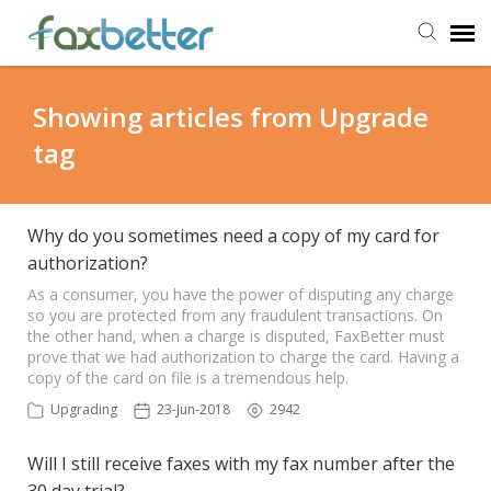
Agent Portal
Showing articles from Upgrade
tag
Submit Ticket
Knowledge Base
Why do you sometimes need a copy of my card for
authorization?
Back to FaxBetter
As a consumer, you have the power of disputing any charge
so you are protected from any fraudulent transactions. On
the other hand, when a charge is disputed, FaxBetter must
prove that we had authorization to charge the card. Having a
copy of the card on file is a tremendous help.
Upgrading
23-Jun-2018
2942
Will I still receive faxes with my fax number after the