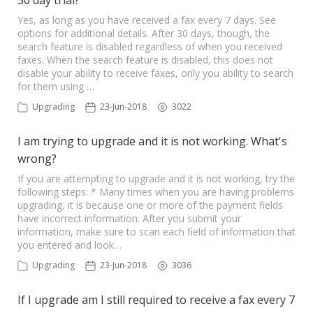
30 day trial?
Yes, as long as you have received a fax every 7 days. See
options for additional details. After 30 days, though, the
search feature is disabled regardless of when you received
faxes. When the search feature is disabled, this does not
disable your ability to receive faxes, only you ability to search
for them using …
Upgrading
23-Jun-2018
3022
I am trying to upgrade and it is not working. What's
wrong?
If you are attempting to upgrade and it is not working, try the
following steps: * Many times when you are having problems
upgrading, it is because one or more of the payment fields
have incorrect information. After you submit your
information, make sure to scan each field of information that
you entered and look…
Upgrading
23-Jun-2018
3036
If I upgrade am I still required to receive a fax every 7