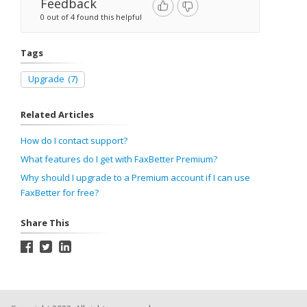
Feedback
0 out of 4 found this helpful
Tags
Upgrade
(7)
Related Articles
How do I contact support?
What features do I get with FaxBetter Premium?
Why should I upgrade to a Premium account if I can use
FaxBetter for free?
Share This