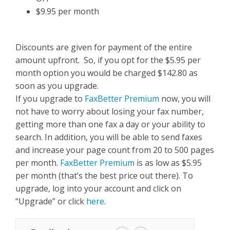
$9.95 per month
Discounts are given for payment of the entire
amount upfront. So, if you opt for the $5.95 per
month option you would be charged $142.80 as
soon as you upgrade.
If you upgrade to
FaxBetter Premium
now, you will
not have to worry about losing your fax number,
getting more than one fax a day or your ability to
search. In addition, you will be able to send faxes
and increase your page count from 20 to 500 pages
per month.
FaxBetter Premium
is as low as $5.95
per month (that’s the best price out there). To
upgrade, log into your account and click on
“Upgrade” or click
here
.