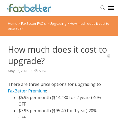
Home
>
FaxBetter FAQ’s
>
Upgrading
>
How much does it cost to
Agent Portal
upgrade?
Submit Ticket
How much does it cost to
Knowledge Base
upgrade?
Back to FaxBetter
May 06, 2020
5362
There are three price options for upgrading to
FaxBetter Premium
:
$5.95 per month ($142.80 for 2 years) 40%
OFF
$7.95 per month ($95.40 for 1 year) 20%
OFF