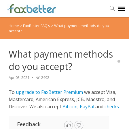
Home
>
FaxBetter FAQ’s
>
What payment methods do you
Agent Portal
accept?
Submit Ticket
What payment methods
Knowledge Base
do you accept?
Back to FaxBetter
Apr 03, 2021
2492
To
upgrade to FaxBetter Premium
we accept Visa,
Mastercard, American Express, JCB, Maestro, and
Discover. We also accept
Bitcoin
,
PayPal
and
checks
.
Feedback