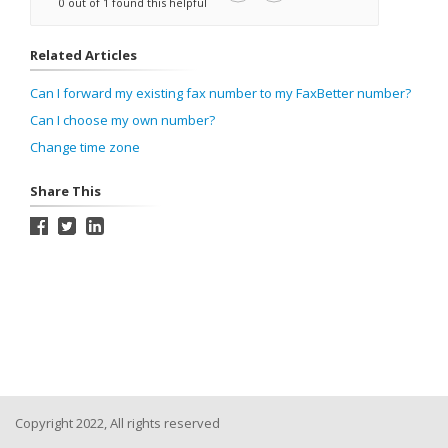
0 out of 1 found this helpful
Related Articles
Can I forward my existing fax number to my FaxBetter number?
Can I choose my own number?
Change time zone
Share This
Copyright 2022, All rights reserved