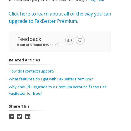
Click here to learn about all of the way you can
upgrade to FaxBetter Premium
.
Feedback
0 out of 3 found this helpful
Related Articles
How do I contact support?
What features do I get with FaxBetter Premium?
Why should I upgrade to a Premium account if I can use
FaxBetter for free?
Share This