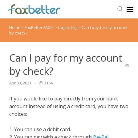
Home
>
FaxBetter FAQ’s
>
Upgrading
>
Can I pay for my account
Agent Portal
by check?
Submit Ticket
Can I pay for my account
Knowledge Base
by check?
Back to FaxBetter
Apr 03, 2021
3164
If you would like to pay directly from your bank
account instead of using a credit card, you have two
choices:
1. You can use a debit card.
2. You can pay with a check through
PayPal
.