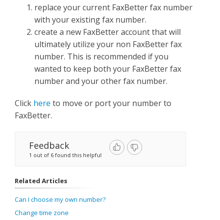
replace your current FaxBetter fax number
with your existing fax number.
create a new FaxBetter account that will
ultimately utilize your non FaxBetter fax
number. This is recommended if you
wanted to keep both your FaxBetter fax
number and your other fax number.
Click
here
to move or port your number to
FaxBetter.
Feedback
1 out of 6 found this helpful
Related Articles
Can I choose my own number?
Change time zone