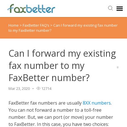
Home
>
FaxBetter FAQ’s
>
Can I forward my existing fax number
Agent Portal
to my FaxBetter number?
Submit Ticket
Can I forward my existing
Knowledge Base
fax number to my
FaxBetter number?
Back to FaxBetter
Mar 23, 2020
12714
FaxBetter fax numbers are usually
8XX numbers
.
You can not forward a number to a toll-free
number. But, we can port (or move) your number
to FaxBetter. In this case, you have two choices: