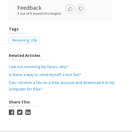
Feedback
3 out of 9 found this helpful
Tags
Receiving
(36)
Related Articles
I am not receiving my faxes, why?
Is there a way to send myself a test fax?
Can I receive a fax on a free account and download it to my
computer for free?
Share This