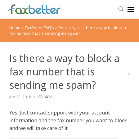
Home
>
FaxBetter FAQ’s
>
Receiving
>
Is there a way to block a
Agent Portal
fax number that is sending me spam?
Submit Ticket
Is there a way to block a
Knowledge Base
fax number that is
sending me spam?
Back to FaxBetter
Jun 23, 2018
3476
Yes. Just contact support with your account
information and the fax number you want to block
and we will take care of it.