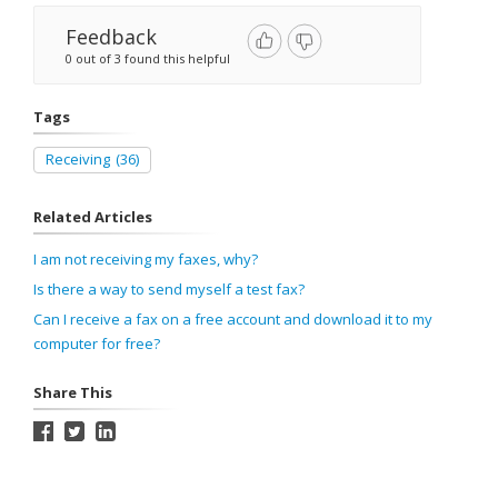
Feedback
0 out of 3 found this helpful
Tags
Receiving
(36)
Related Articles
I am not receiving my faxes, why?
Is there a way to send myself a test fax?
Can I receive a fax on a free account and download it to my
computer for free?
Share This