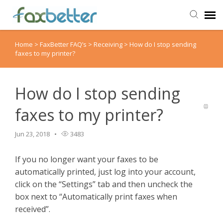
Home
>
FaxBetter FAQ’s
>
Receiving
>
How do I stop sending
Agent Portal
faxes to my printer?
Submit Ticket
How do I stop sending
Knowledge Base
faxes to my printer?
Back to FaxBetter
Jun 23, 2018
3483
If you no longer want your faxes to be
automatically printed, just log into your account,
click on the “Settings” tab and then uncheck the
box next to “Automatically print faxes when
received”.