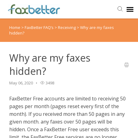
Home
>
FaxBetter FAQ’s
>
Receiving
>
Why are my faxes
Agent Portal
hidden?
Submit Ticket
Why are my faxes
Knowledge Base
hidden?
Back to FaxBetter
May 06, 2020
3498
FaxBetter Free accounts are limited to receiving 50
pages per month (pages reset every first of the
month). If you received more than 50 pages in any
given month. any faxes over 50 pages will be
hidden.
Once a FaxBetter Free user exceeds this
limit, the FaxBetter Free services are no longer