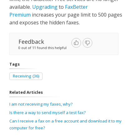
available.
Upgrading
to
FaxBetter
Premium
increases your page limit to 500 pages
and exposes the hidden faxes.
Feedback
0 out of 11 found this helpful
Tags
Receiving
(36)
Related Articles
I am not receiving my faxes, why?
Is there a way to send myself a test fax?
Can I receive a fax on a free account and download it to my
computer for free?