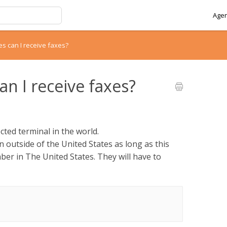
Agen
es can I receive faxes?
n I receive faxes?
ted terminal in the world.
n outside of the United States as long as this
mber in The United States. They will have to