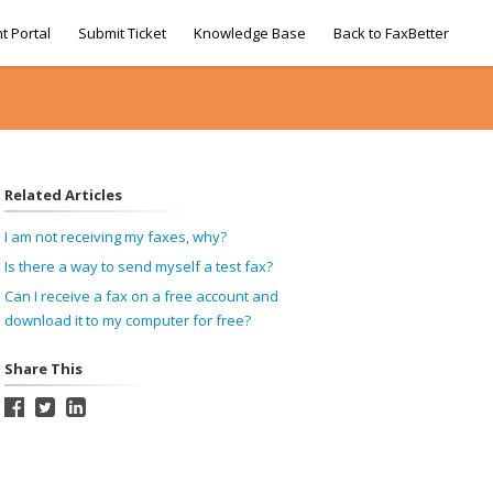
t Portal
Submit Ticket
Knowledge Base
Back to FaxBetter
Related Articles
I am not receiving my faxes, why?
Is there a way to send myself a test fax?
Can I receive a fax on a free account and
download it to my computer for free?
Share This