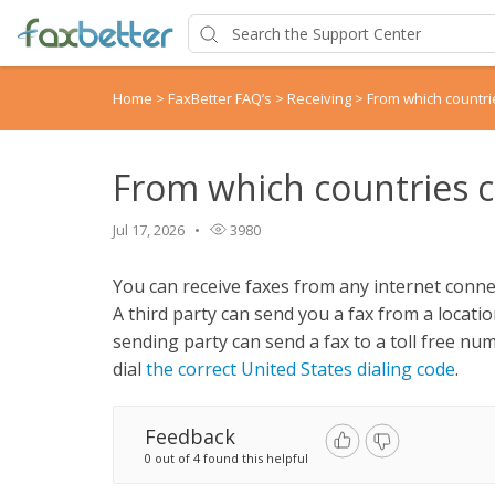
Home
>
FaxBetter FAQ’s
>
Receiving
>
From which countri
From which countries ca
Jul 17, 2026
3980
You can receive faxes from any internet connec
A third party can send you a fax from a locatio
sending party can send a fax to a toll free nu
dial
the correct United States dialing code
.
Feedback
0 out of 4 found this helpful