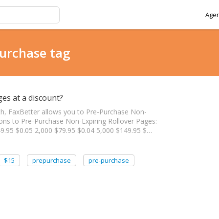
Agen
purchase tag
es at a discount?
th, FaxBetter allows you to Pre-Purchase Non-
tions to Pre-Purchase Non-Expiring Rollover Pages:
9.95 $0.05 2,000 $79.95 $0.04 5,000 $149.95 $…
$15
prepurchase
pre-purchase