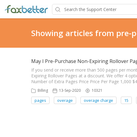
Showing articles from pre-
May I Pre-Purchase Non-Expiring Rollover Pag
If you send or receive more than 500 pages per mon
Expiring Rollover Pages at a discount. We offer 4 op
Number of Extra Pages Price Price Per Page 1,000 $4
Billing
13-Sep-2020
10321
pages
overage
overage charge
15