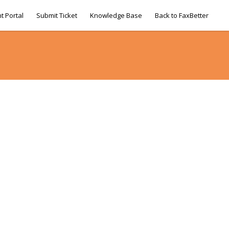
t Portal
Submit Ticket
Knowledge Base
Back to FaxBetter