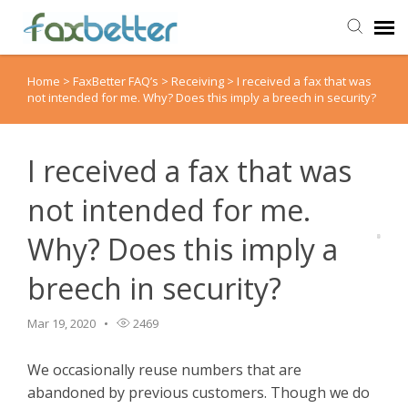
Home
>
FaxBetter FAQ’s
>
Receiving
>
I received a fax that was
Agent Portal
not intended for me. Why? Does this imply a breech in security?
Submit Ticket
I received a fax that was
Knowledge Base
not intended for me.
Why? Does this imply a
Back to FaxBetter
breech in security?
Mar 19, 2020
2469
We occasionally reuse numbers that are
abandoned by previous customers. Though we do