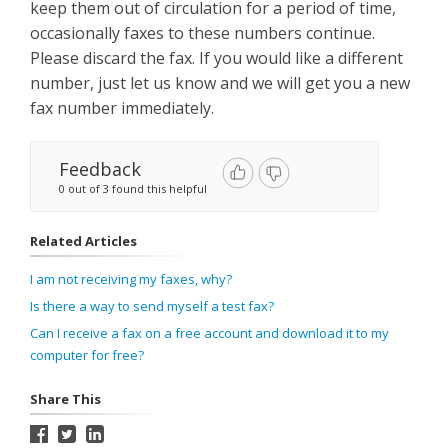
keep them out of circulation for a period of time,
occasionally faxes to these numbers continue.
Please discard the fax. If you would like a different
number, just let us know and we will get you a new
fax number immediately.
Feedback
0 out of 3 found this helpful
Related Articles
I am not receiving my faxes, why?
Is there a way to send myself a test fax?
Can I receive a fax on a free account and download it to my
computer for free?
Share This