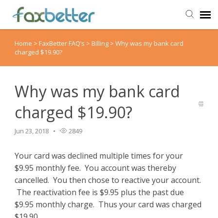
Home
>
FaxBetter FAQ’s
>
Billing
>
Why was my bank card
Agent Portal
charged $19.90?
Submit Ticket
Why was my bank card
Knowledge Base
charged $19.90?
Back to FaxBetter
Jun 23, 2018
2849
Your card was declined multiple times for your
$9.95 monthly fee. You account was thereby
cancelled. You then chose to reactive your account.
The reactivation fee is $9.95 plus the past due
$9.95 monthly charge. Thus your card was charged
$19.90.