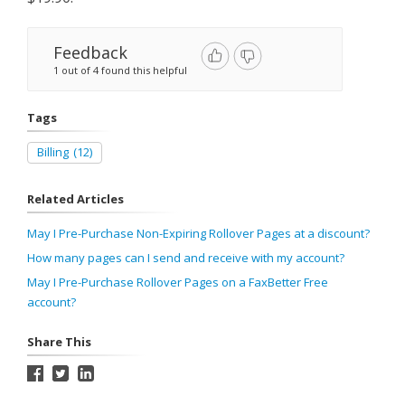
Feedback
1 out of 4 found this helpful
Tags
Billing
(12)
Related Articles
May I Pre-Purchase Non-Expiring Rollover Pages at a discount?
How many pages can I send and receive with my account?
May I Pre-Purchase Rollover Pages on a FaxBetter Free
account?
Share This