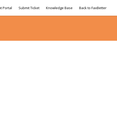
t Portal
Submit Ticket
Knowledge Base
Back to FaxBetter