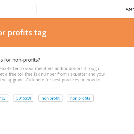
Agen
r profits tag
s for non-profits?
 FaxBetter to your members and/or donors through
t a free toll free fax number from FaxBetter and your
 the upgrade. Click here for best practices on how to …
1c3
501(c)(3)
non profit
non profits