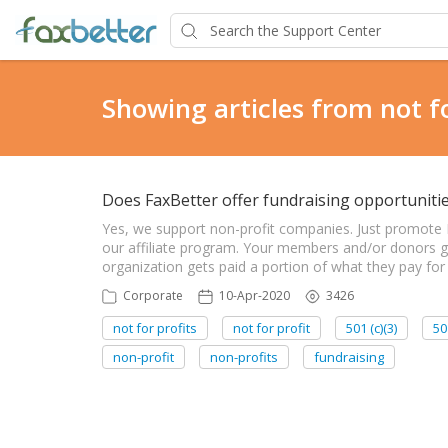
Showing articles from not fo
Does FaxBetter offer fundraising opportunitie
Yes, we support non-profit companies. Just promote
our affiliate program. Your members and/or donors ge
organization gets paid a portion of what they pay for
Corporate
10-Apr-2020
3426
not for profits
not for profit
501 (c)(3)
50
non-profit
non-profits
fundraising