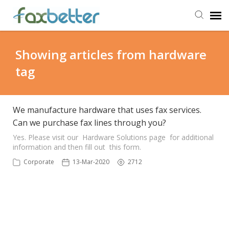
Agent Portal
Showing articles from hardware
tag
Submit Ticket
Knowledge Base
We manufacture hardware that uses fax services.
Can we purchase fax lines through you?
Back to FaxBetter
Yes. Please visit our Hardware Solutions page for additional
information and then fill out this form.
Corporate
13-Mar-2020
2712