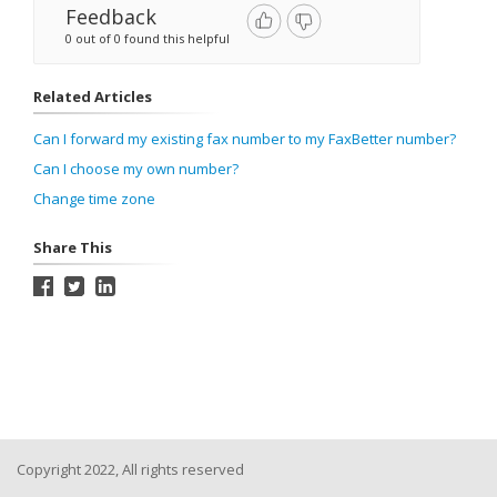
Feedback
0 out of 0 found this helpful
Related Articles
Can I forward my existing fax number to my FaxBetter number?
Can I choose my own number?
Change time zone
Share This
Copyright 2022, All rights reserved