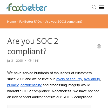
Home
>
FaxBetter FAQ’s
>
Are you SOC 2 compliant?
Agent Portal
Submit Ticket
Are you SOC 2
compliant?
Knowledge Base
Jul 31, 2025
1141
Back to FaxBetter
W
e have served hundreds of thousands of customers
since 2006 and we believe our
levels of security
, 
availability
, 
privacy
, 
confidentiality
 and processing integrity would 
warrant SOC 2 compliance. Nonetheless, we have not had 
an independent auditor confirm our SOC 2 compliance.