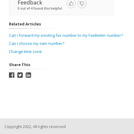
Feedback
0 out of 4 found this helpful
Related Articles
Can I forward my existing fax number to my FaxBetter number?
Can I choose my own number?
Change time zone
Share This
Copyright 2022, All rights reserved