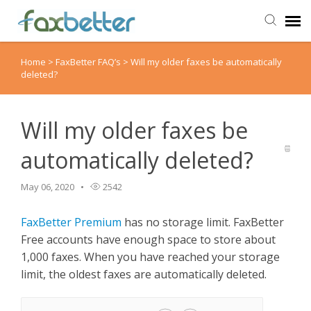
Home
>
FaxBetter FAQ’s
>
Will my older faxes be automatically
Agent Portal
deleted?
Submit Ticket
Will my older faxes be
Knowledge Base
automatically deleted?
Back to FaxBetter
May 06, 2020
2542
FaxBetter Premium
has no storage limit. FaxBetter
Free accounts have enough space to store about
1,000 faxes. When you have reached your storage
limit, the oldest faxes are automatically deleted.