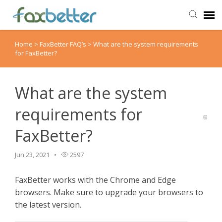
Home
>
FaxBetter FAQ’s
>
What are the system requirements
Agent Portal
for FaxBetter?
Submit Ticket
What are the system
Knowledge Base
requirements for
FaxBetter?
Back to FaxBetter
Jun 23, 2021
2597
FaxBetter works with the Chrome and Edge
browsers. Make sure to upgrade your browsers to
the latest version.