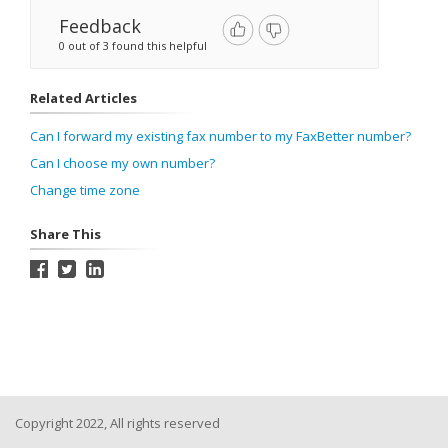
Feedback
0 out of 3 found this helpful
Related Articles
Can I forward my existing fax number to my FaxBetter number?
Can I choose my own number?
Change time zone
Share This
Copyright 2022, All rights reserved