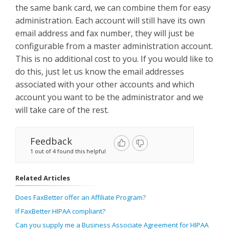
the same bank card, we can combine them for easy
administration. Each account will still have its own
email address and fax number, they will just be
configurable from a master administration account.
This is no additional cost to you. If you would like to
do this, just let us know the email addresses
associated with your other accounts and which
account you want to be the administrator and we
will take care of the rest.
Feedback
1 out of 4 found this helpful
Related Articles
Does FaxBetter offer an Affiliate Program?
If FaxBetter HIPAA compliant?
Can you supply me a Business Associate Agreement for HIPAA