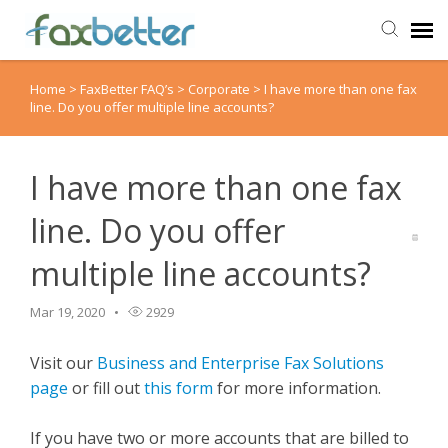
Home
>
FaxBetter FAQ’s
>
Corporate
>
I have more than one fax
Agent Portal
line. Do you offer multiple line accounts?
Submit Ticket
I have more than one fax
Knowledge Base
line. Do you offer
multiple line accounts?
Back to FaxBetter
Mar 19, 2020
2929
Visit our
Business and Enterprise Fax Solutions
page
or fill out
this form
for more information.
If you have two or more accounts that are billed to