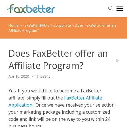
Home
>
FaxBetter FAQ’s
>
Corporate
>
Does FaxBetter offer an
Agent Portal
Affiliate Program?
Submit Ticket
Does FaxBetter offer an
Knowledge Base
Affiliate Program?
Back to FaxBetter
Apr 10, 2020
28945
Yes. If you would like to become a FaxBetter
affiliate, simply fill out the
FaxBetter Affiliate
Application
. Once we have received your selection,
your marketing package including a customized
code and link will be on the way to you within 24
business hours.