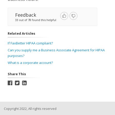
Feedback
33 out of 78 found this helpful
Related Articles
If FaxBetter HIPAA compliant?
Can you supply me a Business Associate Agreement for HIPAA
purposes?
What is a corporate account?
Share This
Copyright 2022, All rights reserved