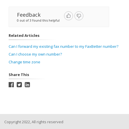
Feedback
0 out of 3 found this helpful
Related Articles
Can I forward my existing fax number to my FaxBetter number?
Can I choose my own number?
Change time zone
Share This
Copyright 2022, All rights reserved