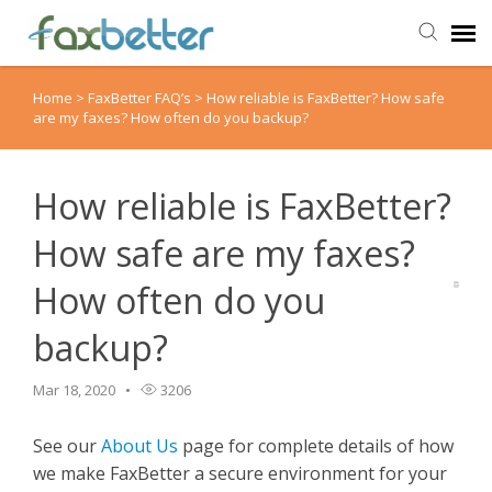
Home
>
FaxBetter FAQ’s
>
How reliable is FaxBetter? How safe
Agent Portal
are my faxes? How often do you backup?
Submit Ticket
How reliable is FaxBetter?
Knowledge Base
How safe are my faxes?
How often do you
Back to FaxBetter
backup?
Mar 18, 2020
3206
See our
About Us
page for complete details of how
we make FaxBetter a secure environment for your