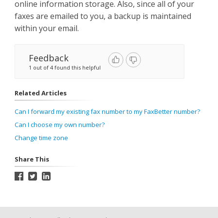
online information storage. Also, since all of your
faxes are emailed to you, a backup is maintained
within your email.
Feedback
1 out of 4 found this helpful
Related Articles
Can I forward my existing fax number to my FaxBetter number?
Can I choose my own number?
Change time zone
Share This