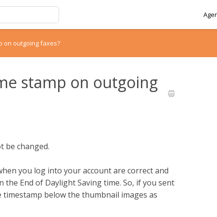
Agen
p on outgoing faxes?
ime stamp on outgoing
ot be changed.
hen you log into your account are correct and
the End of Daylight Saving time. So, if you sent
the timestamp below the thumbnail images as