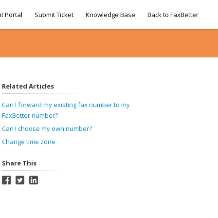
t Portal
Submit Ticket
Knowledge Base
Back to FaxBetter
Related Articles
Can I forward my existing fax number to my
FaxBetter number?
Can I choose my own number?
Change time zone
Share This