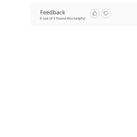
Feedback
0 out of 3 found this helpful