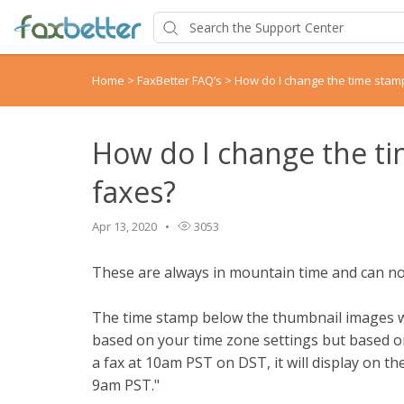
Home
>
FaxBetter FAQ’s
>
How do I change the time stam
How do I change the t
faxes?
Apr 13, 2020
3053
These are always in mountain time and can n
The time stamp below the thumbnail images w
based on your time zone settings but based on 
a fax at 10am PST on DST, it will display on 
9am PST."