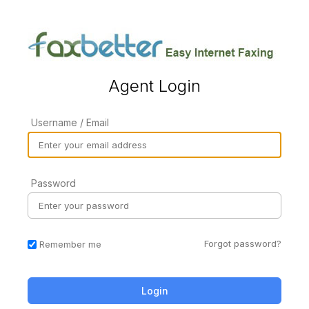
Agent Login
Username / Email
Password
Forgot password?
Remember me