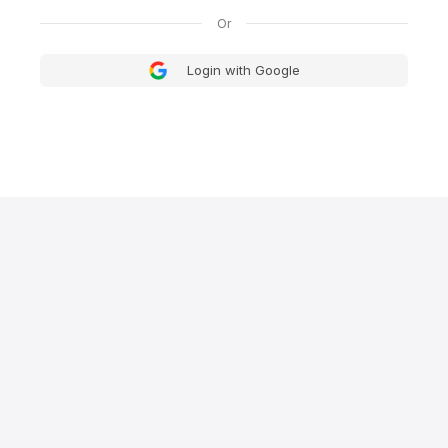
Login with Google