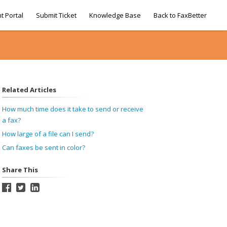
t Portal
Submit Ticket
Knowledge Base
Back to FaxBetter
Related Articles
How much time does it take to send or receive
a fax?
How large of a file can I send?
Can faxes be sent in color?
Share This