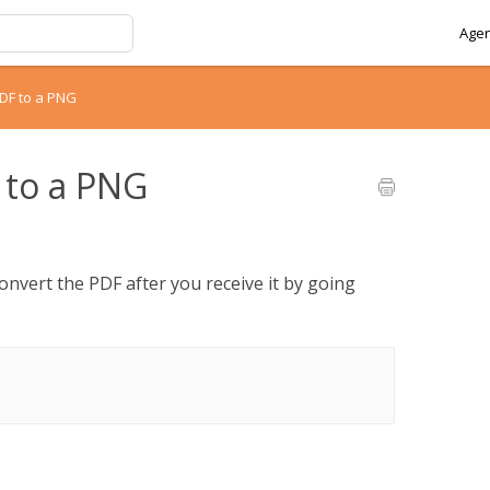
Agen
PDF to a PNG
 to a PNG
onvert the PDF after you receive it by going