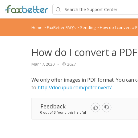
Home
>
FaxBetter FAQ’s
>
Sending
>
How do I convert a 
How do I convert a PDF
Mar 17, 2020
2627
We only offer images in PDF format. You can c
to
http://docupub.com/pdfconvert/
.
Feedback
0 out of 3 found this helpful