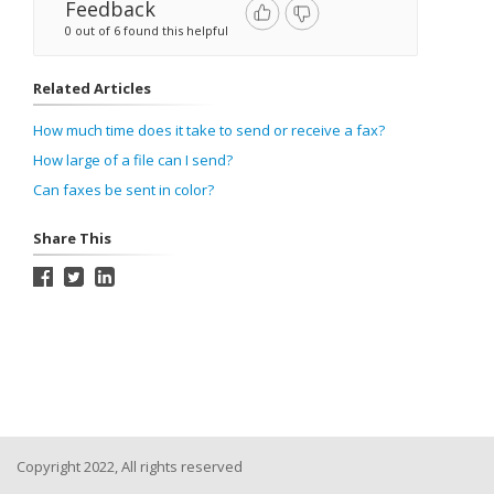
Feedback
0 out of 6 found this helpful
Related Articles
How much time does it take to send or receive a fax?
How large of a file can I send?
Can faxes be sent in color?
Share This
Copyright 2022, All rights reserved