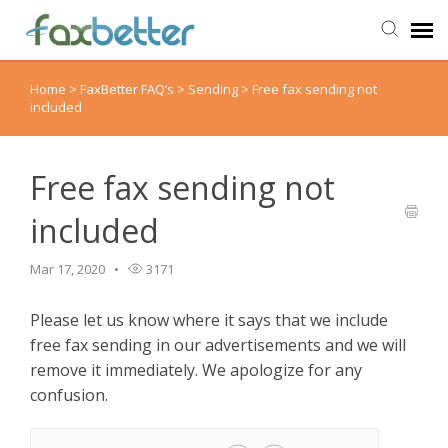
Home
>
FaxBetter FAQ’s
>
Sending
>
Free fax sending not
Agent Portal
included
Submit Ticket
Free fax sending not
Knowledge Base
included
Back to FaxBetter
Mar 17, 2020
3171
Please let us know where it says that we include
free fax sending in our advertisements and we will
remove it immediately. We apologize for any
confusion.